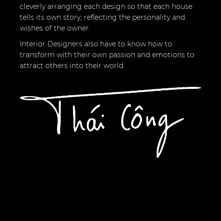
cleverly arranging each design so that each house
tells its own story, reflecting the personality and
wishes of the owner.
Interior Designers also have to know how to
transform with their own passion and emotions to
attract others into their world.