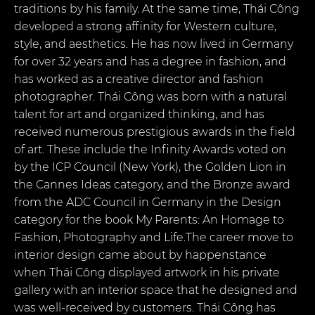
traditions by his family. At the same time, Thái Công
developed a strong affinity for Western culture,
style, and aesthetics. He has now lived in Germany
for over 32 years and has a degree in fashion, and
has worked as a creative director and fashion
photographer. Thái Công was born with a natural
talent for art and organized thinking, and has
received numerous prestigious awards in the field
of art. These include the Infinity Awards voted on
by the ICP Council (New York), the Golden Lion in
the Cannes Ideas category, and the Bronze award
from the ADC Council in Germany in the Design
category for the book My Parents: An Homage to
Fashion, Photography and Life.The career move to
interior design came about by happenstance
when Thái Công displayed artwork in his private
gallery with an interior space that he designed and
was well-received by customers. Thái Công has