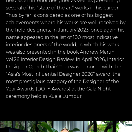
field as an interior designer as well as presenting
several of his “state of the art” works in his career.
Thus by far is considered as one of his biggest
achievements where his works are well received by
the field designers. In January 2023, once again his
name appeared in the list of 100 most indicative
interior designers of the world; in which his work
was also presented in the book Andrew Martin
Vol.26 Interior Design Review. In April 2026, Interior
Designer Quách Thái Công was honored with the
“Asia’s Most Influential Designer 2026” award, the
most prestigious category of the Designer of the
Year Awards (DOTY Awards) at the Gala Night
ceremony held in Kuala Lumpur.