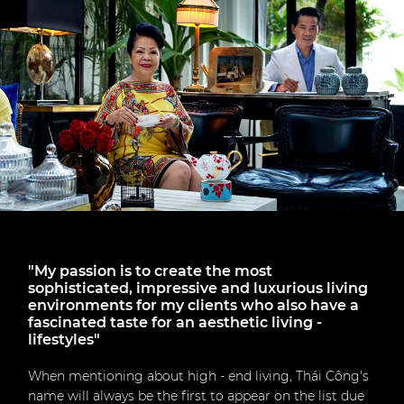
"My passion is to create the most
sophisticated, impressive and luxurious living
environments for my clients who also have a
fascinated taste for an aesthetic living -
lifestyles"
When mentioning about high - end living, Thái Công's
name will always be the first to appear on the list due