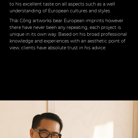
to his excellent taste on all aspects such as a well
understanding of European cultures and styles.
Thái Công artworks bear European imprints however
there have never been any repeating, each project is
unique in its own way. Based on his broad professional
knowledge and experiences with an aesthetic point of
view, clients have absolute trust in his advice.