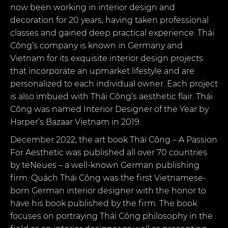
now been working in interior design and
decoration for 20 years, having taken professional
classes and gained deep practical experience. Thái
Công’s company is known in Germany and
Vietnam for its exquisite interior design projects
that incorporate an upmarket lifestyle and are
personalized to each individual owner. Each project
is also imbued with Thái Công’s aesthetic flair. Thái
Công was named Interior Designer of the Year by
Harper’s Bazaar Vietnam in 2019.
December 2022, the art book Thái Công – A Passion
For Aesthetic was published all over 70 countries
by teNeues – a well-known German publishing
firm. Quách Thái Công was the first Vietnamese-
born German interior designer with the honor to
have his book published by the firm. The book
focuses on portraying Thái Công philosophy in the