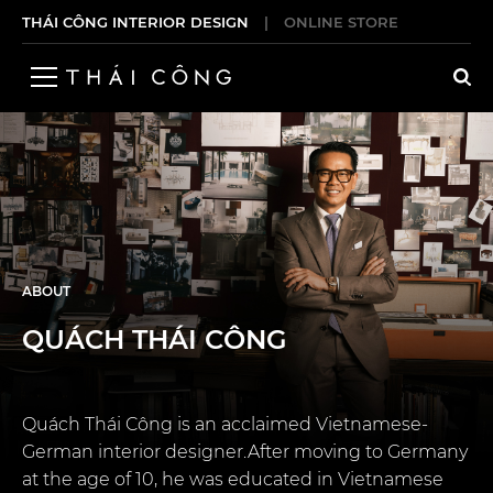
THÁI CÔNG INTERIOR DESIGN
|
ONLINE STORE
ABOUT
QUÁCH THÁI CÔNG
Quách Thái Công is an acclaimed Vietnamese-
German interior designer.After moving to Germany
at the age of 10, he was educated in Vietnamese