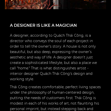
A DESIGNER IS LIKE A MAGICIAN
A designer, according to Quách Thái Công, is a
director who conveys the soul of each project in
order to tell the owner's story. A house is not only
beautiful, but also deep, expressing the owner’s
aesthetic and way of life. A designer doesn’t just
create a sophisticated lifestyle, but also a place we
call "home." That is what distinguishes artist -
interior designer Quách Thái Công's design and
working style.
Thái Công creates comfortable, perfect living spaces
under the philosophy of human-centered design,
putting the needs of customers first. Thái Công is
modest in each of his works of art, not flaunting his
personal imprint, but instead stepping back and