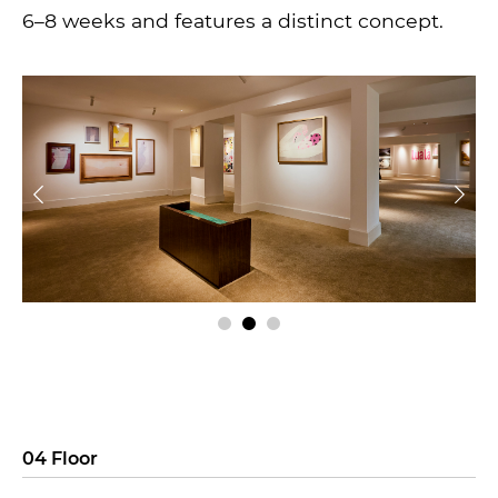
6–8 weeks and features a distinct concept.
04 Floor