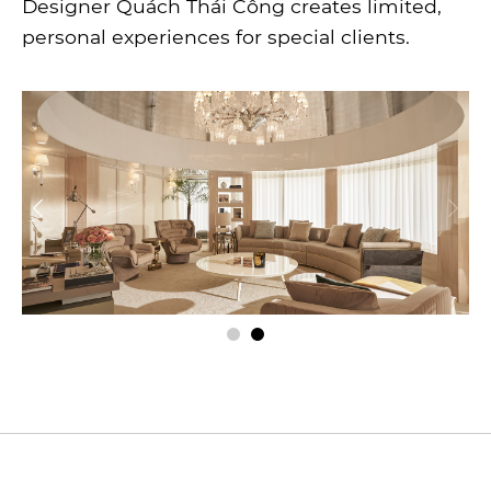
Designer Quách Thái Công creates limited,
personal experiences for special clients.