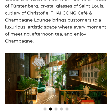
of Fürstenberg, crystal glasses of Saint Louis,
cutlery of Christofle. THÁI CÔNG Café &
Champagne Lounge brings customers to a
luxurious, artistic space where every moment
of meeting, afternoon tea, and enjoy
Champagne.