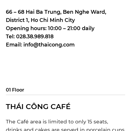
66 – 68 Hai Ba Trung, Ben Nghe Ward,
District 1, Ho Chi Minh City
Opening hours: 10:00 – 21:00 daily
Tel: 028.38.989.818
Email: info@thaicong.com
01 Floor
THÁI CÔNG CAFÉ
The Café area is limited to only 15 seats,
drinks and cakes are served in porcelain cups