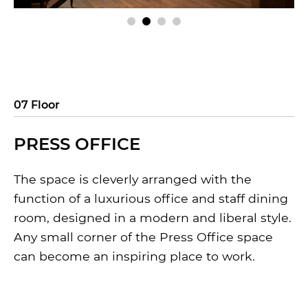
07 Floor
PRESS OFFICE
The space is cleverly arranged with the
function of a luxurious office and staff dining
room, designed in a modern and liberal style.
Any small corner of the Press Office space
can become an inspiring place to work.