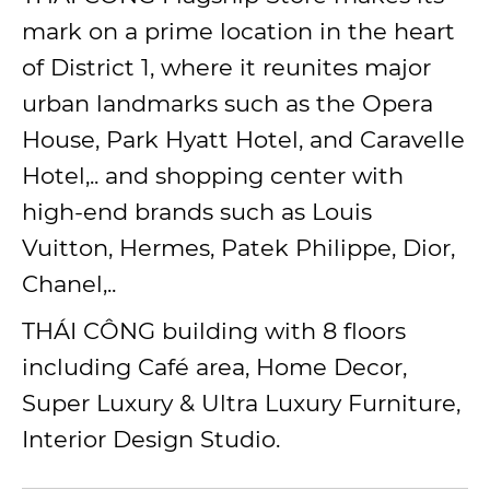
mark on a prime location in the heart
of District 1, where it reunites major
urban landmarks such as the Opera
House, Park Hyatt Hotel, and Caravelle
Hotel,.. and shopping center with
high-end brands such as Louis
Vuitton, Hermes, Patek Philippe, Dior,
Chanel,..
THÁI CÔNG building with 8 floors
including Café area, Home Decor,
Super Luxury & Ultra Luxury Furniture,
Interior Design Studio.