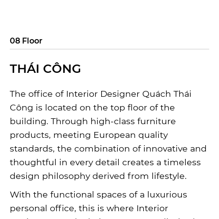
08 Floor
THÁI CÔNG
The office of Interior Designer Quách Thái
Công is located on the top floor of the
building. Through high-class furniture
products, meeting European quality
standards, the combination of innovative and
thoughtful in every detail creates a timeless
design philosophy derived from lifestyle.
With the functional spaces of a luxurious
personal office, this is where Interior