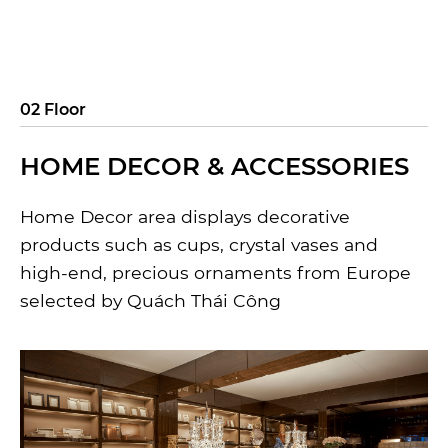
02 Floor
HOME DECOR & ACCESSORIES
Home Decor area displays decorative
products such as cups, crystal vases and
high-end, precious ornaments from Europe
selected by Quách Thái Công