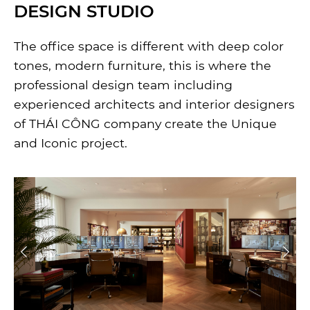
DESIGN STUDIO
The office space is different with deep color
tones, modern furniture, this is where the
professional design team including
experienced architects and interior designers
of THÁI CÔNG company create the Unique
and Iconic project.