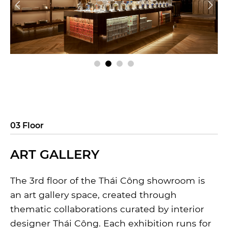
03 Floor
ART GALLERY
The 3rd floor of the Thái Công showroom is
an art gallery space, created through
thematic collaborations curated by interior
designer Thái Công. Each exhibition runs for