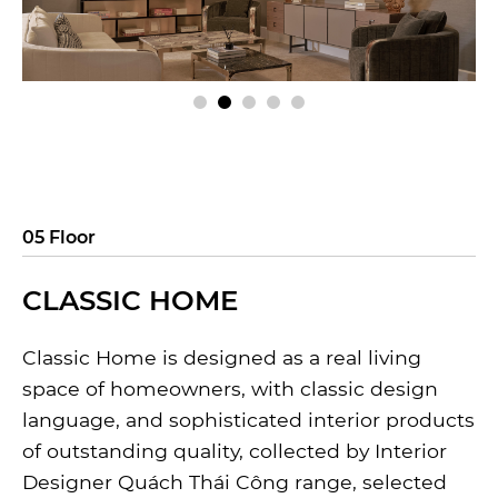
05 Floor
CLASSIC HOME
Classic Home is designed as a real living
space of homeowners, with classic design
language, and sophisticated interior products
of outstanding quality, collected by Interior
Designer Quách Thái Công range, selected