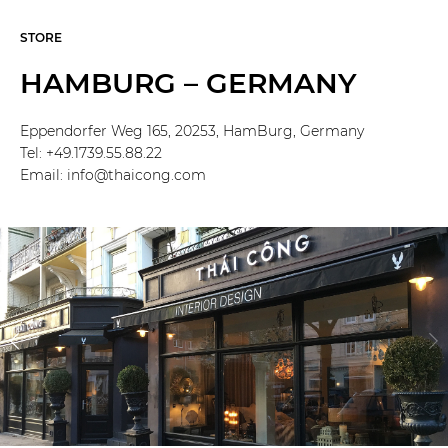
STORE
HAMBURG – GERMANY
Eppendorfer Weg 165, 20253, HamBurg, Germany
Tel: +49.1739.55.88.22
Email: info@thaicong.com