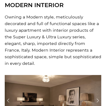
MODERN INTERIOR
Owning a Modern style, meticulously
decorated and full of functional spaces like a
luxury apartment with interior products of
the Super Luxury & Ultra Luxury series,
elegant, sharp, imported directly from
France, Italy. Modern Interior represents a
sophisticated space, simple but sophisticated
in every detail.