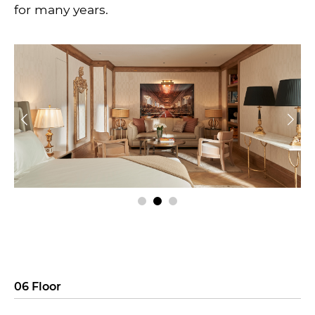
for many years.
06 Floor