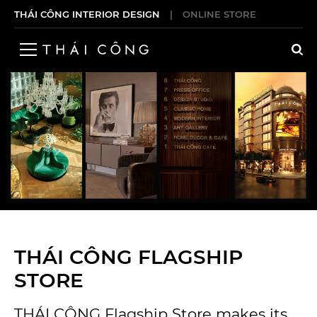
THÁI CÔNG INTERIOR DESIGN
|
ONLINE STORE
THÁI CÔNG FLAGSHIP
STORE
THÁI CÔNG Flagship Store makes its