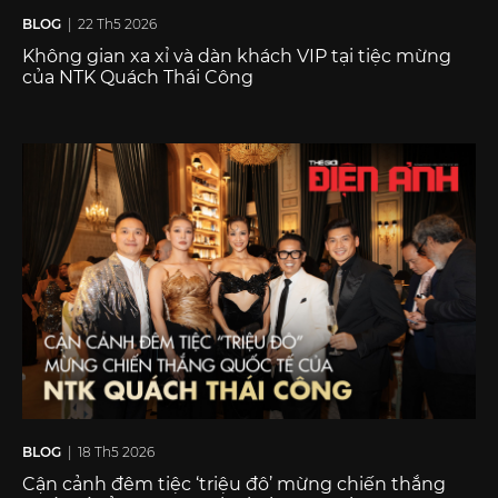
BLOG
| 22 Th5 2026
Không gian xa xỉ và dàn khách VIP tại tiệc mừng
của NTK Quách Thái Công
BLOG
| 18 Th5 2026
Cận cảnh đêm tiệc ‘triệu đô’ mừng chiến thắng