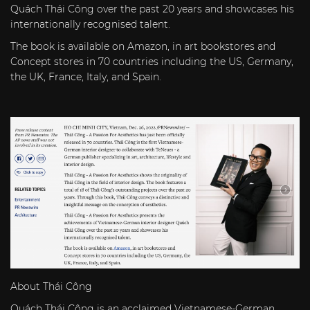
Quách Thái Công over the past 20 years and showcases his
internationally recognised talent.
The book is available on
Amazon
, in art bookstores and
Concept stores in 70 countries including the US, Germany,
the UK, France, Italy, and Spain.
About Thái Công
Quách Thái Công is an acclaimed Vietnamese-German