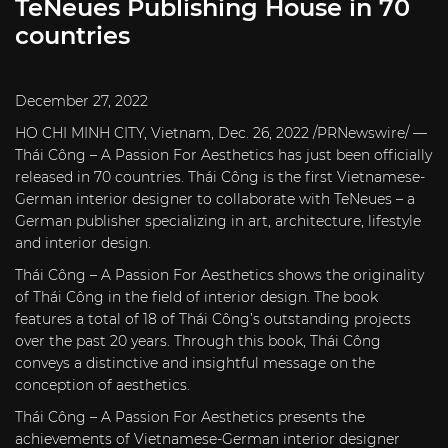
TeNeues Publishing House in 70
countries
December 27, 2022
HO CHI MINH CITY, Vietnam, Dec. 26, 2022 /PRNewswire/ —
Thái Công – A Passion For Aesthetics has just been officially
released in 70 countries. Thái Công is the first Vietnamese-
German interior designer to collaborate with TeNeues – a
German publisher specializing in art, architecture, lifestyle
and interior design.
Thái Công – A Passion For Aesthetics shows the originality
of Thái Công in the field of interior design. The book
features a total of 18 of Thái Công’s outstanding projects
over the past 20 years. Through this book, Thái Công
conveys a distinctive and insightful message on the
conception of aesthetics.
Thái Công – A Passion For Aesthetics presents the
achievements of Vietnamese-German interior designer