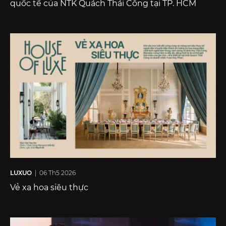
quốc tế của NTK Quách Thái Công tại TP. HCM
LUXUO
| 06 Th5 2026
Vẻ xa hoa siêu thực