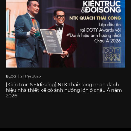
BLOG
| 21 Th4 2026
[Kiến trúc & Đời sống] NTK Thái Công nhận danh
hiệu nhà thiết kế có ảnh hưởng lớn ở châu Á năm
2026