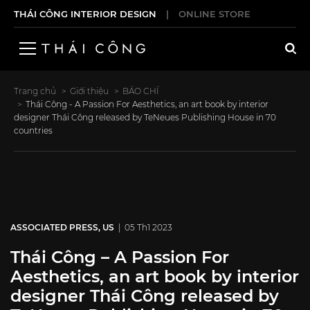
THÁI CÔNG INTERIOR DESIGN
|
ONLINE STORE
Trang chủ
Giới thiệu
BÁO CHÍ
Thái Công - A Passion For Aesthetics, an art book by interior
designer Thái Công released by TeNeues Publishing House in 70
countries
ASSOCIATED PRESS, US
| 05 Th1 2023
Thái Công – A Passion For
Aesthetics, an art book by interior
designer Thái Công released by