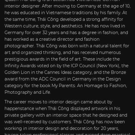
interior designer. After moving to Germany at the age of 10,
he was educated in Vietnamese traditions by his family. At
the same time, Thái Công developed a strong affinity for
Western culture, style, and aesthetics. He has now lived in
Germany for over 32 years and has a degree in fashion, and
has worked as a creative director and fashion
photographer. Thái Công was born with a natural talent for
art and organized thinking, and has received numerous
prestigious awards in the field of art. These include the
Infinity Awards voted on by the ICP Council (New York), the
Golden Lion in the Cannes Ideas category, and the Bronze
award from the ADC Council in Germany in the Design
category for the book My Parents: An Homage to Fashion,
Photography and Life.
The career moves to interior design came about by
happenstance when Thái Công displayed artwork in his
private gallery with an interior space that he designed and
was well-received by customers. Thái Công has now been
working in interior design and decoration for 20 years,