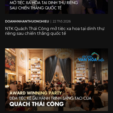
DOANHNHANTHUONGHIEU
| 22 Th5 2026
NTK Quách Thái Công mở tiệc xa hoa tại dinh thự
riêng sau chiến thắng quốc tế