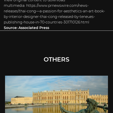
View original content to download
multimedia:
https://www.prnewswire.com/news-
releases/thai-cong—a-passion-for-aesthetics-an-art-book-
by-interior-designer-thai-cong-released-by-teneues-
publishing-house-in-70-countries-301710126.html
Source:
Associated Press
OTHERS