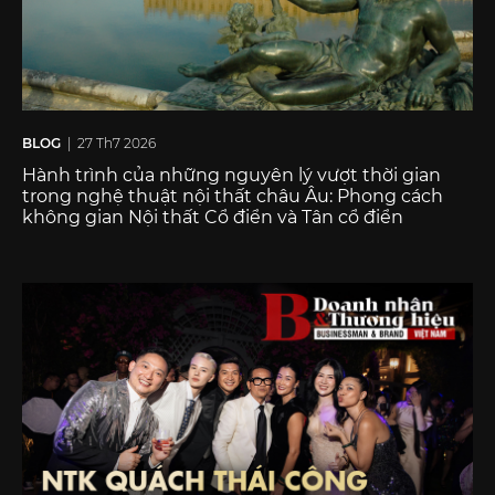
BLOG
| 27 Th7 2026
Hành trình của những nguyên lý vượt thời gian
trong nghệ thuật nội thất châu Âu: Phong cách
không gian Nội thất Cổ điển và Tân cổ điển