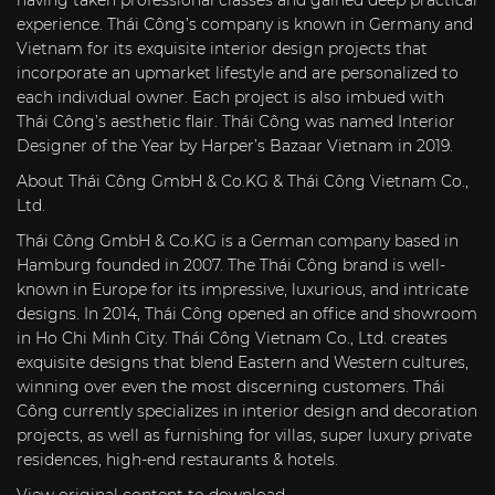
having taken professional classes and gained deep practical
experience. Thái Công’s company is known in Germany and
Vietnam for its exquisite interior design projects that
incorporate an upmarket lifestyle and are personalized to
each individual owner. Each project is also imbued with
Thái Công’s aesthetic flair. Thái Công was named Interior
Designer of the Year by Harper’s Bazaar Vietnam in 2019.
About
Thái Công GmbH & Co.KG & Thái Công Vietnam Co.,
Ltd.
Thái Công GmbH & Co.KG is a German company based in
Hamburg founded in 2007. The Thái Công brand is well-
known in Europe for its impressive, luxurious, and intricate
designs. In 2014, Thái Công opened an office and showroom
in Ho Chi Minh City. Thái Công Vietnam Co., Ltd. creates
exquisite designs that blend Eastern and Western cultures,
winning over even the most discerning customers. Thái
Công currently specializes in interior design and decoration
projects, as well as furnishing for villas, super luxury private
residences, high-end restaurants & hotels.