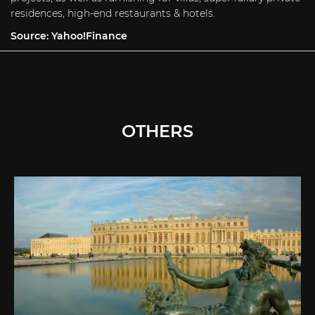
residences, high-end restaurants & hotels.
Source:
Yahoo!Finance
OTHERS