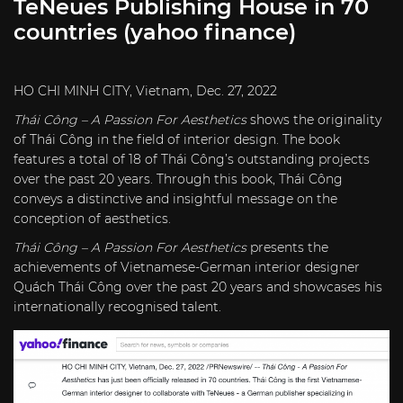
TeNeues Publishing House in 70
countries (yahoo finance)
HO CHI MINH CITY, Vietnam, Dec. 27, 2022
Thái Công
– A Passion For Aesthetics
shows the originality
of Thái Công in the field of interior design. The book
features a total of 18 of Thái Công’s outstanding projects
over the past 20 years. Through this book, Thái Công
conveys a distinctive and insightful message on the
conception of aesthetics.
Thái Công
– A Passion
For Aesthetics
presents the
achievements of Vietnamese-German interior designer
Quách Thái Công over the past 20 years and showcases his
internationally recognised talent.