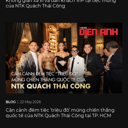
Không gian xa xỉ và dàn khách VIP tại tiệc mừng
của NTK Quách Thái Công
BLOG
| 22 May 2026
Cận cảnh đêm tiệc ‘triệu đô’ mừng chiến thắng
quốc tế của NTK Quách Thái Công tại TP. HCM