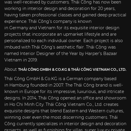
was well-received by customers. Thái Công has now been
working in interior design and decoration for 20 years,
having taken professional classes and gained deep practical
experience. Thái Công’s company is known
in
Germany
and
Vietnam
for its exquisite interior design
projects that incorporate an upmarket lifestyle and are
personalized to each individual owner. Each project is also
imbued with Thái Công’s aesthetic flair. Thái Công was
named Interior Designer of the Year by Harper’s Bazaar
Vietnam in 2019.
About
THÁI CÔNG GMBH & CO.KG & THÁI CÔNG VIETNAM CO., LTD.
Thái Công GmbH & Co.KG is a German company based
in
Hamburg
founded in 2007. The Thái Công brand is well-
known in
Europe
for its impressive, luxurious, and intricate
designs. In 2014, Thái Công opened an office and showroom
in
Ho Chi Minh City
. Thái Công Vietnam Co., Ltd. creates
exquisite designs that blend Eastern and Western cultures,
winning over even the most discerning customers. Thái
Công currently specializes in interior design and decoration
projects, as well as furnishing for villas, super luxury private