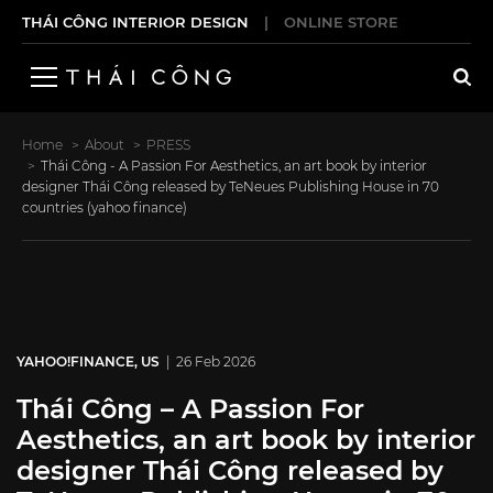
THÁI CÔNG INTERIOR DESIGN
|
ONLINE STORE
Home
About
PRESS
Thái Công - A Passion For Aesthetics, an art book by interior
designer Thái Công released by TeNeues Publishing House in 70
countries (yahoo finance)
YAHOO!FINANCE, US
| 26 Feb 2026
Thái Công – A Passion For
Aesthetics, an art book by interior
designer Thái Công released by