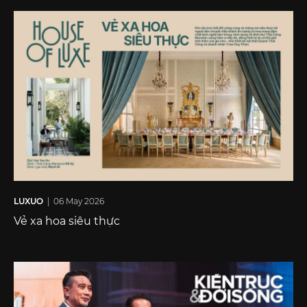
LUXUO
| 06 May 2026
Vẻ xa hoa siêu thực