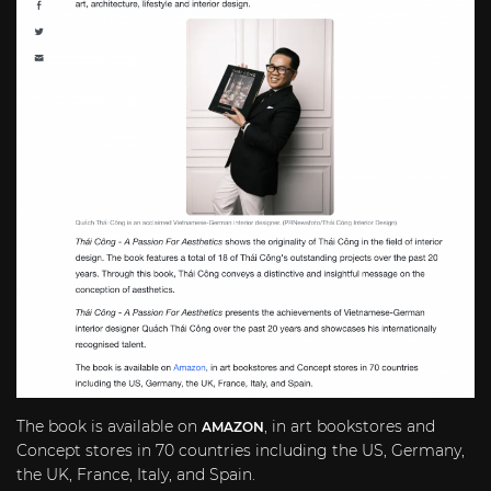
The book is available on
, in art bookstores and
AMAZON
Concept stores in 70 countries including the US,
Germany
,
the UK,
France
,
Italy
, and
Spain
.