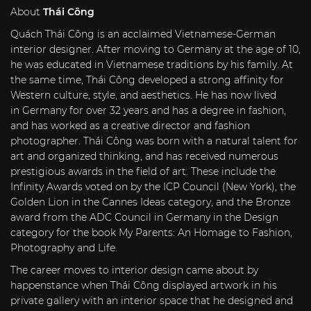
About
Thái Công
Quách Thái Công is an acclaimed Vietnamese-German
interior designer. After moving to
Germany
at the age of 10,
he was educated in Vietnamese traditions by his family. At
the same time, Thái Công developed a strong affinity for
Western culture, style, and aesthetics. He has now lived
in
Germany
for over 32 years and has a degree in fashion,
and has worked as a creative director and fashion
photographer. Thái Công was born with a natural talent for
art and organized thinking, and has received numerous
prestigious awards in the field of art. These include the
Infinity Awards voted on by the ICP Council (
New York
), the
Golden Lion in the Cannes Ideas category, and the Bronze
award from the ADC Council in
Germany
in the Design
category for the book
My Parents
: An Homage to Fashion,
Photography and Life.
The career moves to interior design came about by
happenstance when Thái Công displayed artwork in his
private gallery with an interior space that he designed and