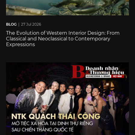
BLOG
| 27 Jul 2026
The Evolution of Western Interior Design: From
Classical and Neoclassical to Contemporary
Expressions