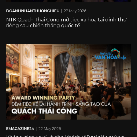
DOANHNHANTHUONGHIEU
| 22 May 2026
NTK Quách Thái Công mở tiệc xa hoa tại dinh thự
riêng sau chiến thắng quốc tế
EMAGAZINE24
| 22 May 2026