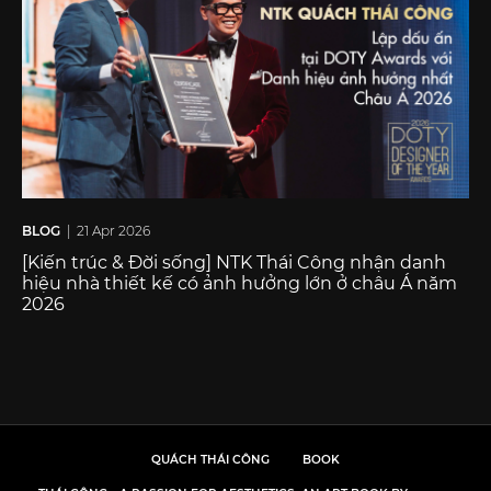
BLOG
| 21 Apr 2026
[Kiến trúc & Đời sống] NTK Thái Công nhận danh
hiệu nhà thiết kế có ảnh hưởng lớn ở châu Á năm
2026
QUÁCH THÁI CÔNG
BOOK