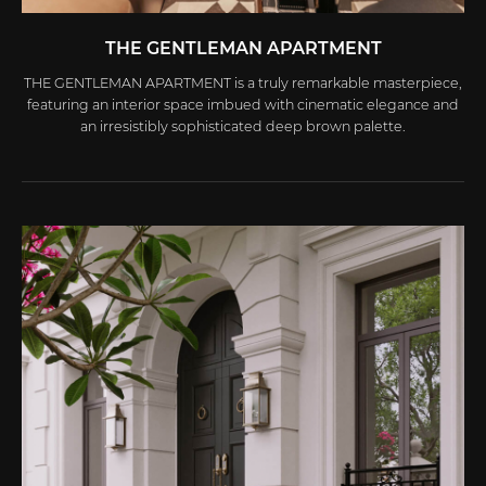
THE GENTLEMAN APARTMENT
THE GENTLEMAN APARTMENT is a truly remarkable masterpiece,
featuring an interior space imbued with cinematic elegance and
an irresistibly sophisticated deep brown palette.
Marked by the distinctive Thai Công style, the design philosophy
of this apartment breaks free from conventional constraints,
unveiling a bold world that precisely reflects the status,
personality, and unique lifestyle of its owner—a modern-day
gentleman of refined taste.