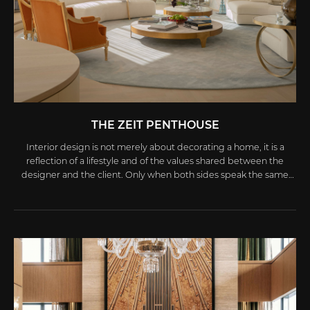
THE ZEIT PENTHOUSE
Interior design is not merely about decorating a home, it is a
reflection of a lifestyle and of the values shared between the
designer and the client. Only when both sides speak the same
aesthetic language and embrace the same life philosophy can
the final creation truly capture authenticity and a unique spirit.