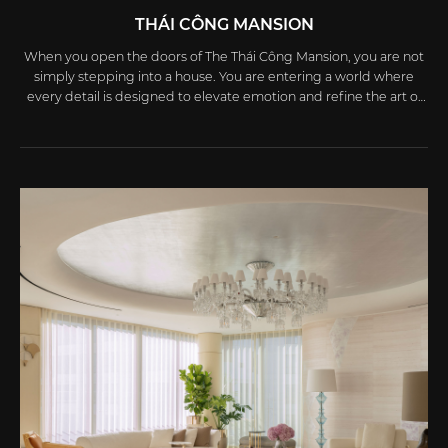
THÁI CÔNG MANSION
When you open the doors of The Thái Công Mansion, you are not
simply stepping into a house. You are entering a world where
every detail is designed to elevate emotion and refine the art of
living.