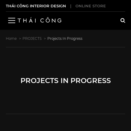
THÁI CÔNG INTERIOR DESIGN
|
ONLINE STORE
Home
PROJECTS
Projects In Progress
PROJECTS IN PROGRESS