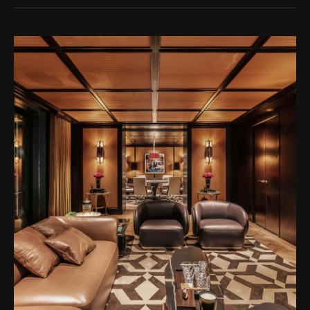
unique talent of designer Thái Công.