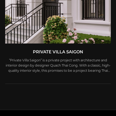
PRIVATE VILLA SAIGON
“Private Villa Saigon” is a private project with architecture and
interior design by designer Quach Thai Cong. With a classic, high-
quality interior style, this promises to be a project bearing Thai
Cong’s mark and will appear in an upcoming book.