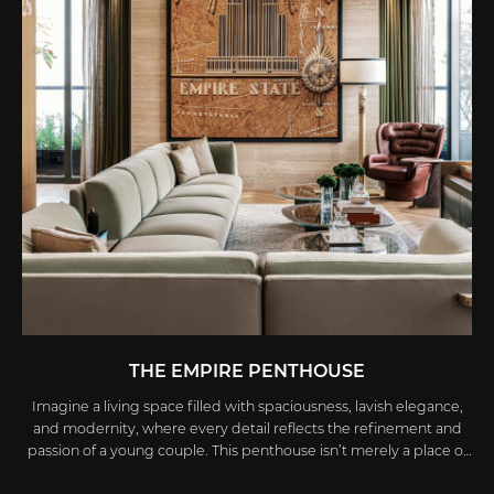
THE EMPIRE PENTHOUSE
Imagine a living space filled with spaciousness, lavish elegance,
and modernity, where every detail reflects the refinement and
passion of a young couple. This penthouse isn’t merely a place of
residence; it’s a vibrant work of art, meticulously crafted by the