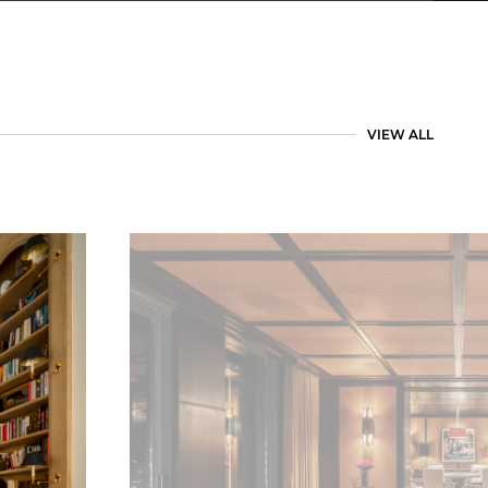
VIEW ALL