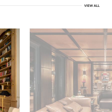
VIEW ALL