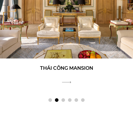
THÁI CÔNG MANSION