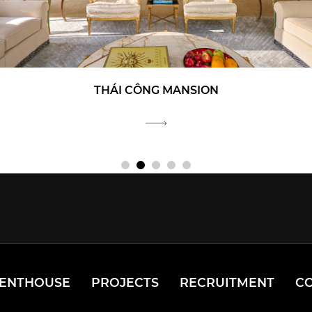
THÁI CÔNG MANSION
PENTHOUSE
PROJECTS
RECRUITMENT
C