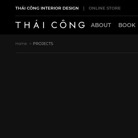
THÁI CÔNG INTERIOR DESIGN
|
ONLINE STORE
ABOUT
BOOK
Home
PROJECTS