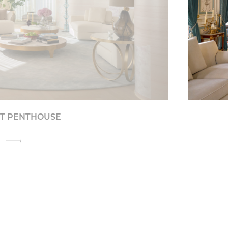
IT PENTHOUSE