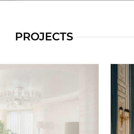
PROJECTS