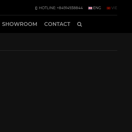
HOTLINE: +84914938844
ENG
VIE
SHOWROOM
CONTACT