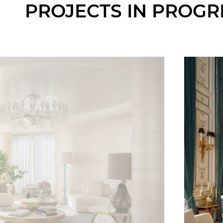
PROJECTS IN PROGR