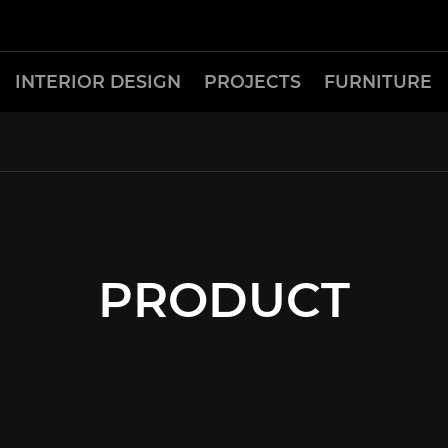
INTERIOR DESIGN
PROJECTS
FURNITURE
PRODUCT