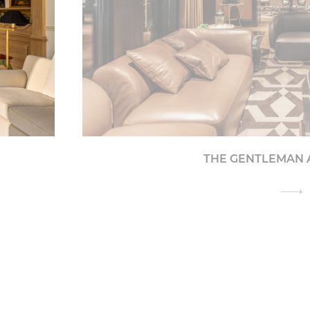
THE GENTLEMAN